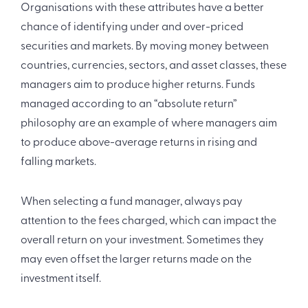
Organisations with these attributes have a better
chance of identifying under and over-priced
securities and markets. By moving money between
countries, currencies, sectors, and asset classes, these
managers aim to produce higher returns. Funds
managed according to an “absolute return”
philosophy are an example of where managers aim
to produce above-average returns in rising and
falling markets.
When selecting a fund manager, always pay
attention to the fees charged, which can impact the
overall return on your investment. Sometimes they
may even offset the larger returns made on the
investment itself.