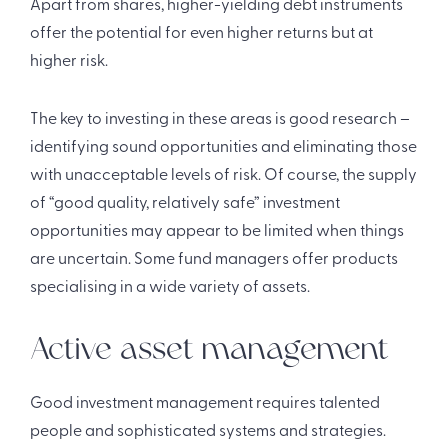
Apart from shares, higher-yielding debt instruments
offer the potential for even higher returns but at
higher risk.
The key to investing in these areas is good research –
identifying sound opportunities and eliminating those
with unacceptable levels of risk. Of course, the supply
of “good quality, relatively safe” investment
opportunities may appear to be limited when things
are uncertain. Some fund managers offer products
specialising in a wide variety of assets.
Active asset management
Good investment management requires talented
people and sophisticated systems and strategies.