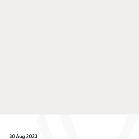
30 Aug 2023