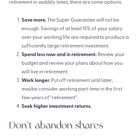
retirement in wobbly times, there are some options:
Save more.
The Super Guarantee will not be
enough. Savings of at least 15% of your salary
over your working life are required to produce a
sufficiently large retirement investment.
Spend less now and in retirement.
Review your
budget and review your plans about how you
will live in retirement.
Work longer.
Put off retirement until later;
maybe consider working part-time in the first
few years of “retirement”.
Seek higher investment returns.
Don’t abandon shares