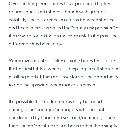
Over the long term, shares have produced higher
returns than fixed interest, though with greater
volatility. The difference in returns between shares
and fixed interest is called the “equity risk premium” or
the reward for taking on the extra risk. In the past, the
difference has been 5-7%.
When investment volatility is high, shares tend to be
the hardest hit. But while it is tempting to sell shares in
a falling market, this robs investors of the opportunity
to ride the upswing when markets recover.
It is possible that better returns may be found
amongst the ‘boutique’ managers who are not
constrained by huge fund size and/or manage their
funds on an ‘absolute return’ basis rather than simply