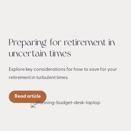
Preparing for retirement in
uncertain times
Explore key considerations for how to save for your
retirement in turbulent times.
Read article