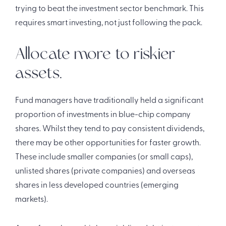
trying to beat the investment sector benchmark. This
requires smart investing, not just following the pack.
Allocate more to riskier
assets.
Fund managers have traditionally held a significant
proportion of investments in blue-chip company
shares. Whilst they tend to pay consistent dividends,
there may be other opportunities for faster growth.
These include smaller companies (or small caps),
unlisted shares (private companies) and overseas
shares in less developed countries (emerging
markets).