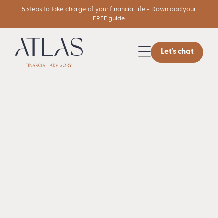
5 steps to take charge of your financial life - Download your
FREE guide
Let's chat