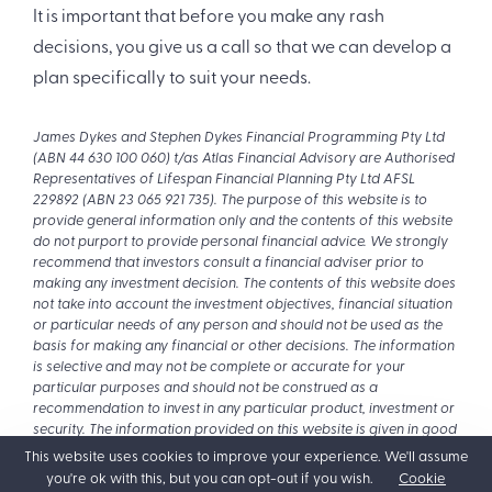
It is important that before you make any rash
decisions, you give us a call so that we can develop a
plan specifically to suit your needs.
James Dykes and Stephen Dykes Financial Programming Pty Ltd
(ABN 44 630 100 060) t/as Atlas Financial Advisory are Authorised
Representatives of Lifespan Financial Planning Pty Ltd AFSL
229892 (ABN 23 065 921 735). The purpose of this website is to
provide general information only and the contents of this website
do not purport to provide personal financial advice. We strongly
recommend that investors consult a financial adviser prior to
making any investment decision. The contents of this website does
not take into account the investment objectives, financial situation
or particular needs of any person and should not be used as the
basis for making any financial or other decisions. The information
is selective and may not be complete or accurate for your
particular purposes and should not be construed as a
recommendation to invest in any particular product, investment or
security. The information provided on this website is given in good
faith and is believed to be accurate at the time of compilation.
This website uses cookies to improve your experience. We'll assume
you're ok with this, but you can opt-out if you wish.
Cookie