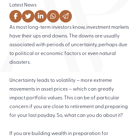
Latest News
As most long-term investors know, investment markets
have their ups and downs. The downs are usually
associated with periods of uncertainty, perhaps due
to political or economic factors or even natural
disasters.
Uncertainty leads to volatility – more extreme
movements in asset prices – which can greatly
impact portfolio values. This can be of particular
concern if you are close to retirement and preparing
for your last payday. So, what can you do about it?
If you are building wealth in preparation for