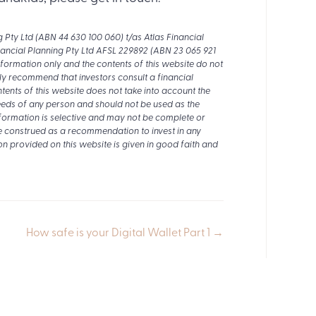
ty Ltd (ABN 44 630 100 060) t/as Atlas Financial
nancial Planning Pty Ltd AFSL 229892 (ABN 23 065 921
nformation only and the contents of this website do not
ly recommend that investors consult a financial
tents of this website does not take into account the
 needs of any person and should not be used as the
nformation is selective and may not be complete or
e construed as a recommendation to invest in any
on provided on this website is given in good faith and
How safe is your Digital Wallet Part 1 →