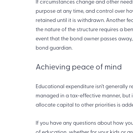
If circumstances change and other needs 
purpose at any time, and control over h
retained until it is withdrawn. Another fe
the nature of the structure requires a be
event that the bond owner passes away, b
bond guardian.
Achieving peace of mind
Educational expenditure isn’t generally 
managed in a tax-effective manner, but 
allocate capital to other priorities is ad
If you have any questions about how you 
of education, whether for your kids or gr