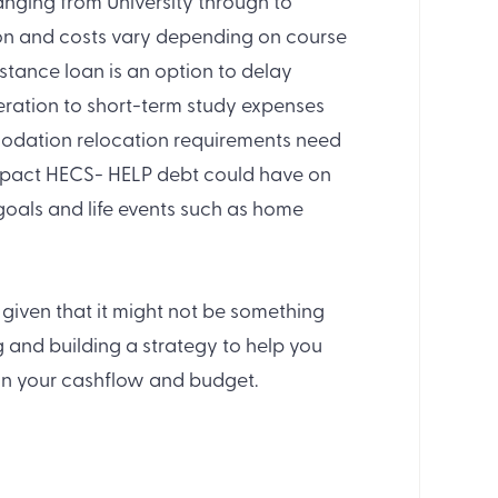
anging from University through to
ion and costs vary depending on course
stance loan is an option to delay
eration to short-term study expenses
odation relocation requirements need
 impact HECS- HELP debt could have on
 goals and life events such as home
given that it might not be something
g and building a strategy to help you
 in your cashflow and budget.