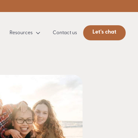
Let's chat
Resources
Contact us