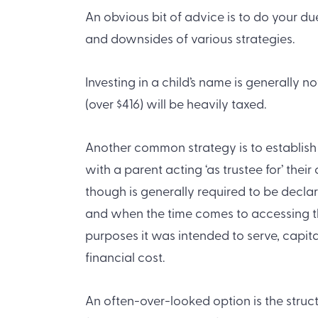
An obvious bit of advice is to do your d
and downsides of various strategies.
Investing in a child’s name is generally 
(over $416) will be heavily taxed.
Another common strategy is to establish 
with a parent acting ‘as trustee for’ thei
though is generally required to be declar
and when the time comes to accessing th
purposes it was intended to serve, capita
financial cost.
An often-over-looked option is the struc