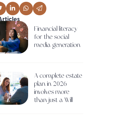
Articles
Financial literacy
for the social
media generation
A complete estate
plan in 2026
involves more
than just a Will