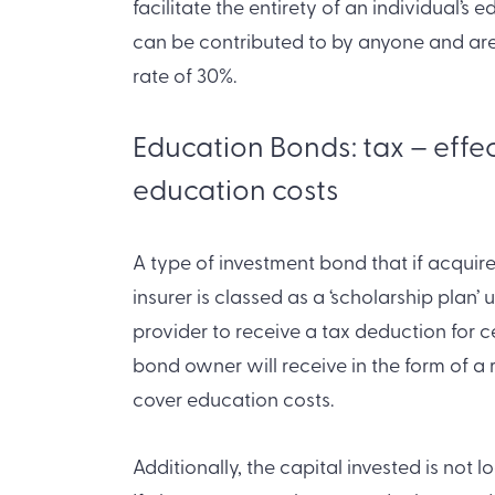
facilitate the entirety of an individual’s
can be contributed to by anyone and are
rate of 30%.
Education Bonds: tax – effe
education costs
A type of investment bond that if acquired
insurer is classed as a ‘scholarship plan’ 
provider to receive a tax deduction for 
bond owner will receive in the form of 
cover education costs.
Additionally, the capital invested is not 