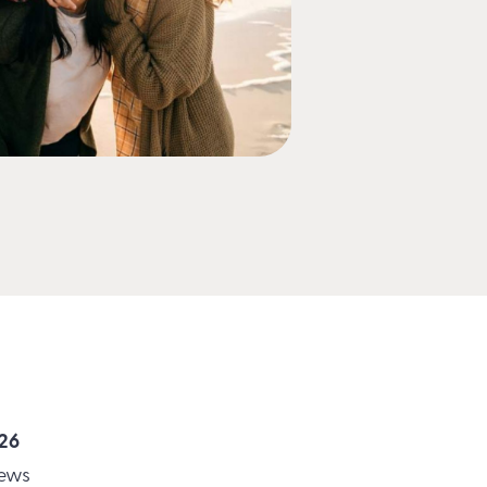
026
News