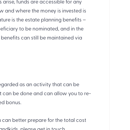
arise, funds are accessible for any
ow and where the money is invested is
ature is the estate planning benefits –
neficiary to be nominated, and in the
enefits can still be maintained via
regarded as an activity that can be
it can be done and can allow you to re-
ded bonus.
can better prepare for the total cost
andkids, please get in touch.