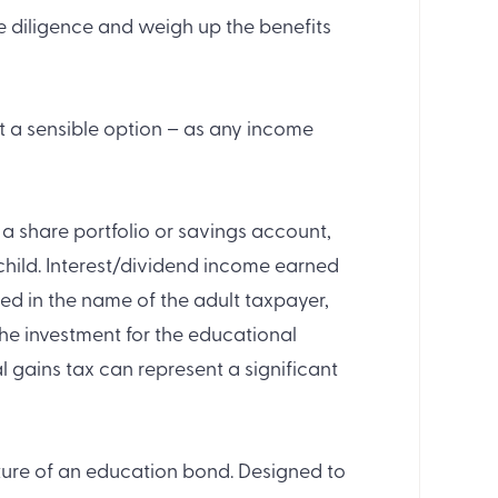
ue diligence and weigh up the benefits
not a sensible option – as any income
a share portfolio or savings account,
r child. Interest/dividend income earned
ed in the name of the adult taxpayer,
e investment for the educational
l gains tax can represent a significant
ture of an education bond. Designed to