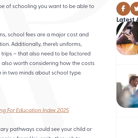
type of schooling you want to be able to
Latest 
ons, school fees are a major cost and
ion. Additionally, there’s uniforms,
 trips – that also need to be factored
’s also worth considering how the costs
e in two minds about school type.
ing For Education Index 2025
dary pathways could see your child or