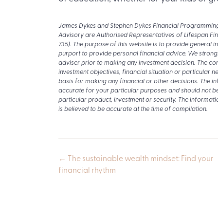
James Dykes and Stephen Dykes Financial Programming P
Advisory are Authorised Representatives of Lifespan Fi
735). The purpose of this website is to provide general i
purport to provide personal financial advice. We strong
adviser prior to making any investment decision. The con
investment objectives, financial situation or particular
basis for making any financial or other decisions. The i
accurate for your particular purposes and should not b
particular product, investment or security. The informati
is believed to be accurate at the time of compilation.
Posts
← The sustainable wealth mindset: Find your
financial rhythm
navigation