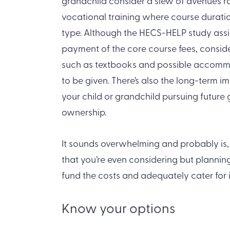
grandchild consider a slew of avenues r
vocational training where course durat
type. Although the HECS-HELP study assi
payment of the core course fees, consid
such as textbooks and possible accomm
to be given. There’s also the long-term
your child or grandchild pursuing future
ownership.
It sounds overwhelming and probably is, 
that you’re even considering but plannin
fund the costs and adequately cater for
Know your options