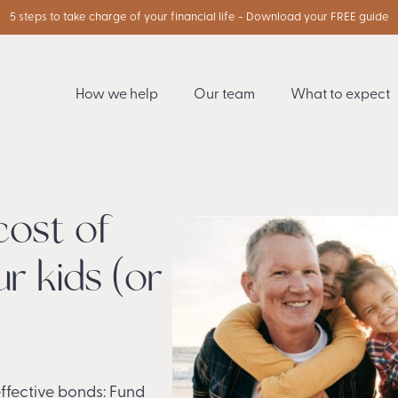
5 steps to take charge of your financial life - Download your FREE guide
How we help
Our team
What to expect
cost of
r kids (or
effective bonds: Fund