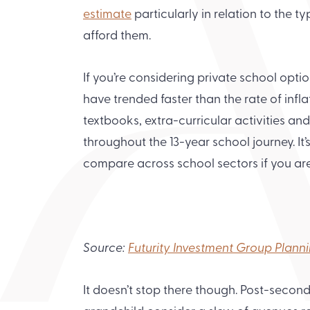
estimate
particularly in relation to the 
afford them.
If you’re considering private school opti
have trended faster than the rate of inflat
textbooks, extra-curricular activities and
throughout the 13-year school journey. It
compare across school sectors if you ar
Source:
Futurity Investment Group Plann
It doesn’t stop there though. Post-secon