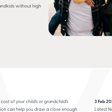
randkids without high
e cost of your child’s or grandchild’s
3 Feb 2
ation can help you draw a close enough
Latest 