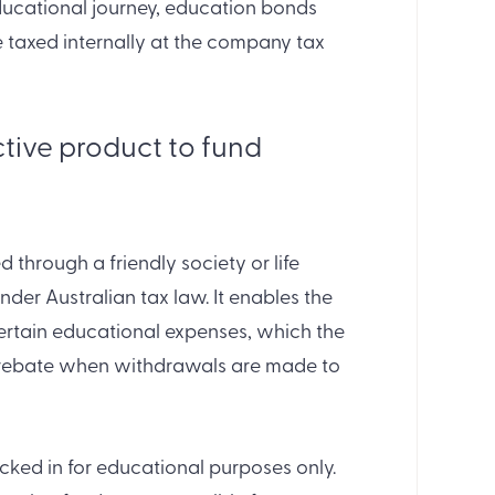
 educational journey, education bonds
 taxed internally at the company tax
ctive product to fund
 through a friendly society or life
under Australian tax law. It enables the
certain educational expenses, which the
a rebate when withdrawals are made to
locked in for educational purposes only.