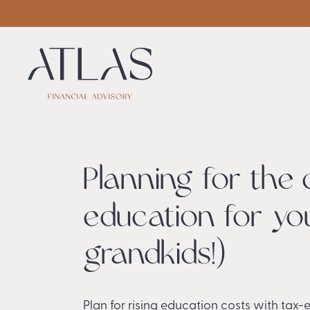
Planning for the 
education for you
grandkids!)
Plan for rising education costs with tax-