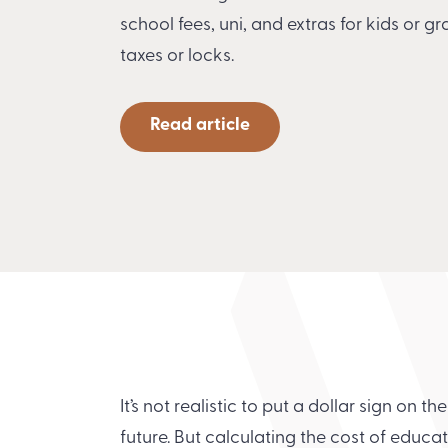
school fees, uni, and extras for kids or g
taxes or locks.
Read article
It’s not realistic to put a dollar sign on th
future. But calculating the cost of educ