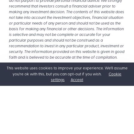
do not purport to provide personal financial advice. We strongly
recommend that investors consult a financial adviser prior to
making any investment decision. The contents of this website does
not take into account the investment objectives, financial situation
or particular needs of any person and should not be used as the
basis for making any financial or other decisions. The information
is selective and may not be complete or accurate for your
particular purposes and should not be construed as a
recommendation to invest in any particular product, investment or
security. The information provided on this website is given in good
faith and is believed to be accurate at the time of compilation.
This website uses cookies to improve your experience. We'll assume
you're ok with this, but you can opt-out if you wish.
Cookie
settings
Accept
Posts
← Retirement isn’t what it used to be, and that’s great news for
you
navigation
Building better money habits with your kids →