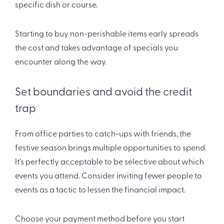
specific dish or course.
Starting to buy non-perishable items early spreads
the cost and takes advantage of specials you
encounter along the way.
Set boundaries and avoid the credit
trap
From office parties to catch-ups with friends, the
festive season brings multiple opportunities to spend.
It’s perfectly acceptable to be selective about which
events you attend. Consider inviting fewer people to
events as a tactic to lessen the financial impact.
Choose your payment method before you start