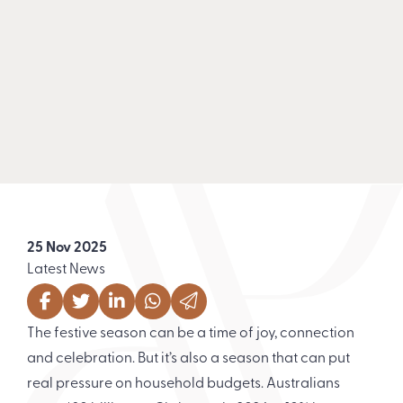
25 Nov 2025
Latest News
The festive season can be a time of joy, connection
and celebration. But it’s also a season that can put
real pressure on household budgets. Australians