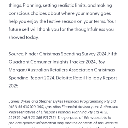
things. Planning, setting realistic limits, and making
conscious choices about where your money goes
help you enjoy the festive season on your terms. Your
future self will thank you for the thoughtfulness you
showed today.
Source:
Finder Christmas Spending Survey 2024, Fifth
Quadrant Consumer Insights Tracker 2024, Roy
Morgan/Australian Retailers Association Christmas
Spending Report 2024, Deloitte Retail Holiday Report
2025
James Dykes and Stephen Dykes Financial Programming Pty Ltd
(ABN 44 630 100 060) t/as Atlas Financial Advisory are Authorised
Representatives of Lifespan Financial Planning Pty Ltd AFSL
229892 (ABN 23 065 921 735). The purpose of this website is to
provide general information only and the contents of this website