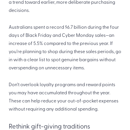
a trend toward earlier, more deliberate purchasing
decisions.
Australians spent a record $6.7 billion during the four
days of Black Friday and Cyber Monday sales—an
increase of 5.5% compared to the previous year. If
you’re planning to shop during these sales periods, go
in with a clear list to spot genuine bargains without
overspending on unnecessary items.
Don’t overlook loyalty programs and reward points
you may have accumulated throughout the year.
These can help reduce your out-of-pocket expenses
without requiring any additional spending.
Rethink gift-giving traditions