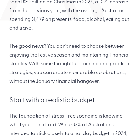
spent $30 billion on Christmas in 2024, a 10% increase
from the previous year, with the average Australian
spending $1,479 on presents, food, alcohol, eating out
and travel.
The good news? You don’t need to choose between
enjoying the festive season and maintaining financial
stability. With some thoughtful planning and practical
strategies, you can create memorable celebrations,
without the January financial hangover.
Start with a realistic budget
The foundation of stress-free spending is knowing
what you can afford. While 32% of Australians
intended to stick closely to a holiday budget in 2024,