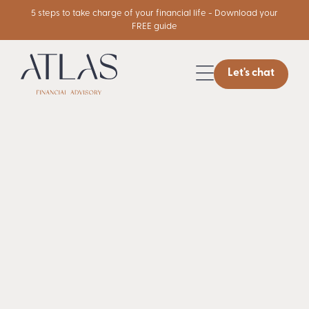
5 steps to take charge of your financial life - Download your
FREE guide
Let's chat