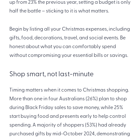
up from 23% the previous year, setting a budget is only
half the battle – sticking to it is what matters.
Begin by listing all your Christmas expenses, including
gifts, food, decorations, travel, and social events. Be
honest about what you can comfortably spend
without compromising your essential bills or savings.
Shop smart, not last-minute
Timing matters when it comes to Christmas shopping.
More than one in four Australians (26%) plan to shop
during Black Friday sales to save money, while 25%
start buying food and presents early to help control
spending. A majority of shoppers (53%) had already
purchased gifts by mid-October 2024, demonstrating