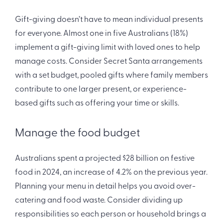
Gift-giving doesn’t have to mean individual presents
for everyone. Almost one in five Australians (18%)
implement a gift-giving limit with loved ones to help
manage costs. Consider Secret Santa arrangements
with a set budget, pooled gifts where family members
contribute to one larger present, or experience-
based gifts such as offering your time or skills.
Manage the food budget
Australians spent a projected $28 billion on festive
food in 2024, an increase of 4.2% on the previous year.
Planning your menu in detail helps you avoid over-
catering and food waste. Consider dividing up
responsibilities so each person or household brings a