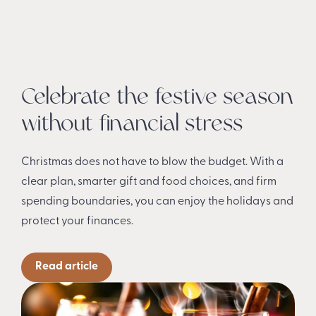
Celebrate the festive season
without financial stress
Christmas does not have to blow the budget. With a
clear plan, smarter gift and food choices, and firm
spending boundaries, you can enjoy the holidays and
protect your finances.
Read article