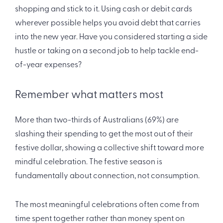
shopping and stick to it. Using cash or debit cards
wherever possible helps you avoid debt that carries
into the new year. Have you considered starting a side
hustle or taking on a second job to help tackle end-
of-year expenses?
Remember what matters most
More than two-thirds of Australians (69%) are
slashing their spending to get the most out of their
festive dollar, showing a collective shift toward more
mindful celebration. The festive season is
fundamentally about connection, not consumption.
The most meaningful celebrations often come from
time spent together rather than money spent on