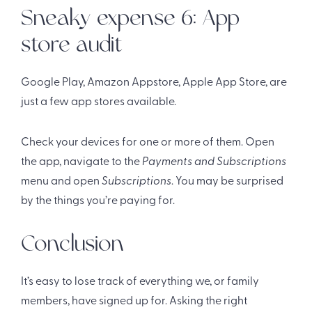
Sneaky expense 6: App
store audit
Google Play, Amazon Appstore, Apple App Store, are
just a few app stores available.
Check your devices for one or more of them. Open
the app, navigate to the
Payments and Subscriptions
menu and open
Subscriptions
. You may be surprised
by the things you’re paying for.
Conclusion
It’s easy to lose track of everything we, or family
members, have signed up for. Asking the right