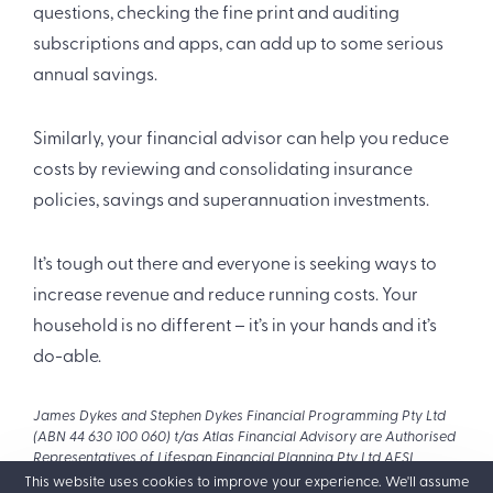
questions, checking the fine print and auditing
subscriptions and apps, can add up to some serious
annual savings.
Similarly, your financial advisor can help you reduce
costs by reviewing and consolidating insurance
policies, savings and superannuation investments.
It’s tough out there and everyone is seeking ways to
increase revenue and reduce running costs. Your
household is no different – it’s in your hands and it’s
do-able.
James Dykes and Stephen Dykes Financial Programming Pty Ltd
(ABN 44 630 100 060) t/as Atlas Financial Advisory are Authorised
Representatives of Lifespan Financial Planning Pty Ltd AFSL
229892 (ABN 23 065 921 735). The purpose of this website is to
This website uses cookies to improve your experience. We'll assume