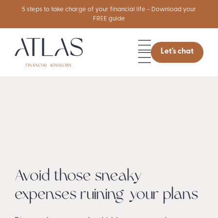
5 steps to take charge of your financial life - Download your
FREE guide
Let's chat
Avoid those sneaky
expenses ruining your plans