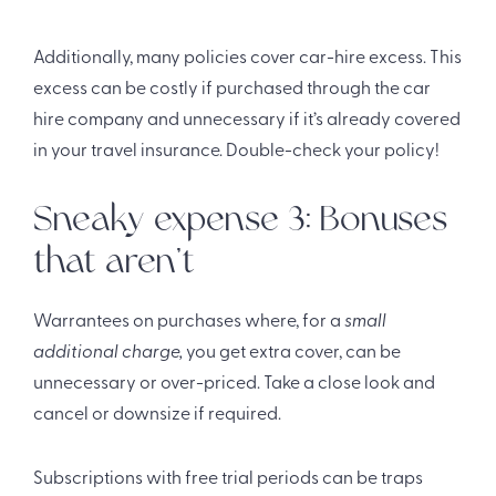
Additionally, many policies cover car-hire excess. This
excess can be costly if purchased through the car
hire company and unnecessary if it’s already covered
in your travel insurance. Double-check your policy!
Sneaky expense 3: Bonuses
that aren’t
Warrantees on purchases where, for a
small
additional charge,
you get extra cover, can be
unnecessary or over-priced. Take a close look and
cancel or downsize if required.
Subscriptions with free trial periods can be traps