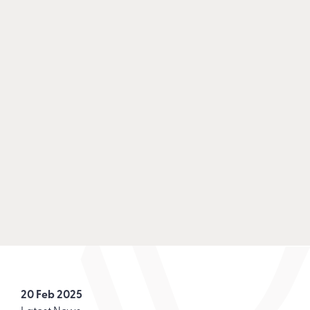
20 Feb 2025