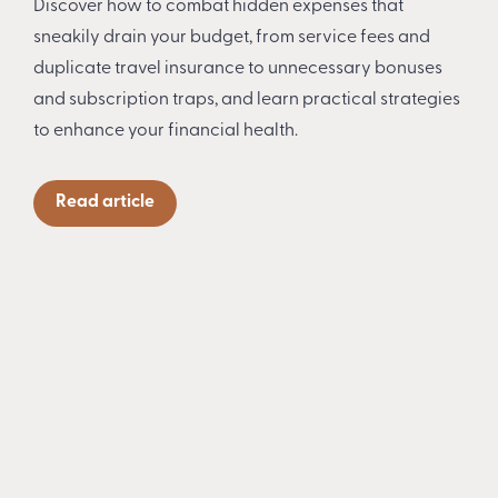
Discover how to combat hidden expenses that
sneakily drain your budget, from service fees and
duplicate travel insurance to unnecessary bonuses
and subscription traps, and learn practical strategies
to enhance your financial health.
Read article