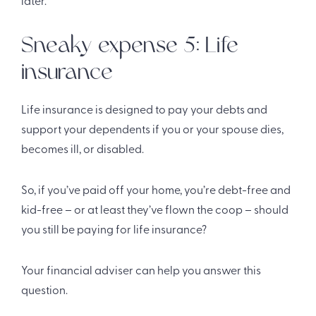
later.
Sneaky expense 5: Life
insurance
Life insurance is designed to pay your debts and
support your dependents if you or your spouse dies,
becomes ill, or disabled.
So, if you’ve paid off your home, you’re debt-free and
kid-free – or at least they’ve flown the coop – should
you still be paying for life insurance?
Your financial adviser can help you answer this
question.