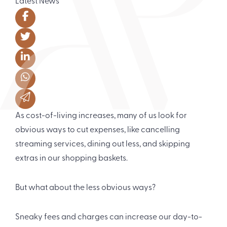
Latest News
As cost-of-living increases, many of us look for
obvious ways to cut expenses, like cancelling
streaming services, dining out less, and skipping
extras in our shopping baskets.
But what about the less obvious ways?
Sneaky fees and charges can increase our day-to-