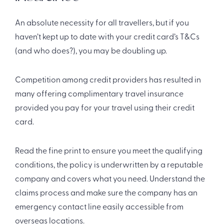
An absolute necessity for all travellers, but if you
haven’t kept up to date with your credit card’s T&Cs
(and who does?), you may be doubling up.
Competition among credit providers has resulted in
many offering complimentary travel insurance
provided you pay for your travel using their credit
card.
Read the fine print to ensure you meet the qualifying
conditions, the policy is underwritten by a reputable
company and covers what you need. Understand the
claims process and make sure the company has an
emergency contact line easily accessible from
overseas locations.