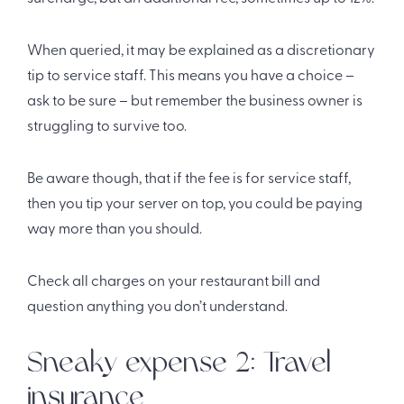
When queried, it may be explained as a discretionary
tip to service staff. This means you have a choice –
ask to be sure – but remember the business owner is
struggling to survive too.
Be aware though, that if the fee is for service staff,
then you tip your server on top, you could be paying
way more than you should.
Check all charges on your restaurant bill and
question anything you don’t understand.
Sneaky expense 2: Travel
insurance