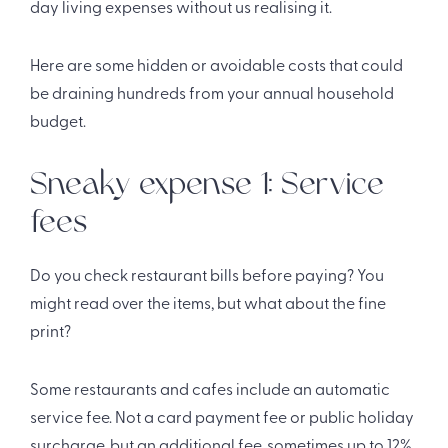
day living expenses without us realising it.
Here are some hidden or avoidable costs that could
be draining hundreds from your annual household
budget.
Sneaky expense 1: Service
fees
Do you check restaurant bills before paying? You
might read over the items, but what about the fine
print?
Some restaurants and cafes include an automatic
service fee. Not a card payment fee or public holiday
surcharge, but an additional fee, sometimes up to 12%.