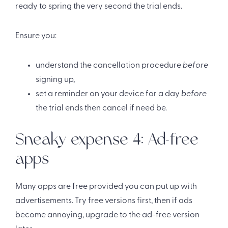
ready to spring the very second the trial ends.
Ensure you:
understand the cancellation procedure
before
signing up,
set a reminder on your device for a day
before
the trial ends then cancel if need be.
Sneaky expense 4: Ad-free
apps
Many apps are free provided you can put up with
advertisements. Try free versions first, then if ads
become annoying, upgrade to the ad-free version